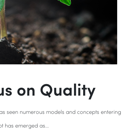
s on Quality
 has seen numerous models and concepts entering
ept has emerged as…