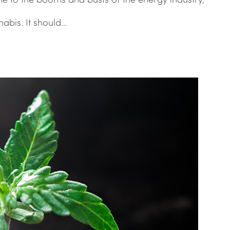
abis. It should…