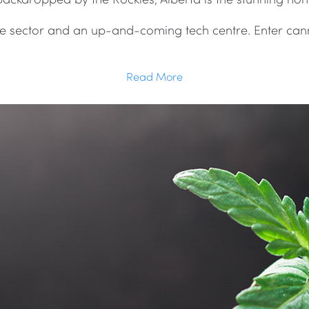
ure sector and an up-and-coming tech centre. Enter cann
Read More