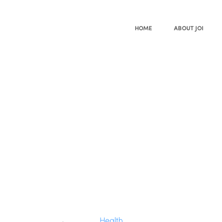
HOME
ABOUT JOI
Health