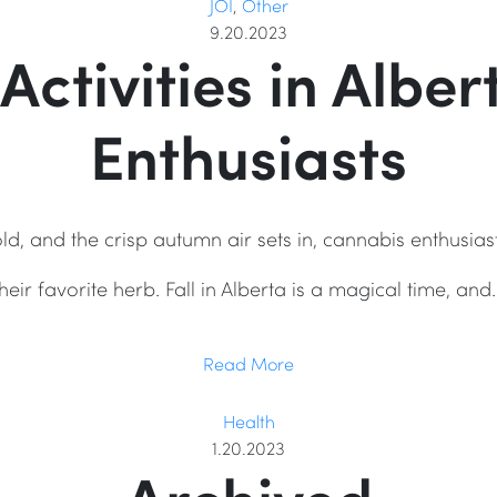
JOI
,
Other
9.20.2023
 Activities in Albe
Enthusiasts
ld, and the crisp autumn air sets in, cannabis enthusias
their favorite herb. Fall in Alberta is a magical time, and
Read More
Health
1.20.2023