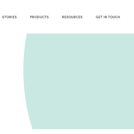
STORIES
PRODUCTS
RESOURCES
GET IN TOUCH