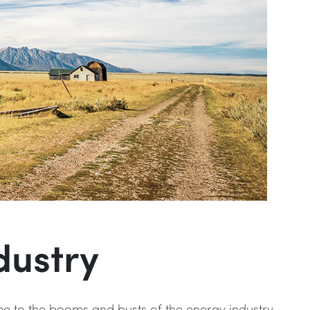
dustry
me to the booms and busts of the energy industry,