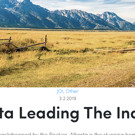
JOI
,
Other
3.2.2019
ta Leading The In
 backdropped by the Rockies, Alberta is the stunning ho