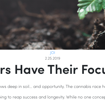
JOI
2.25.2019
rs Have Their Focu
ws deep in soil… and opportunity. The cannabis race
ing to reap success and longevity. While no one conc