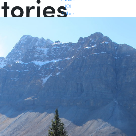
tories
JOI
Other