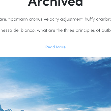
Archived
hcare, tippmann cronus velocity adjustment, huffy cranbr
anessa del bianco, what are the three principles of o
Read More