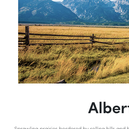
Alber
Sprawling prairies bordered by rolling hills and