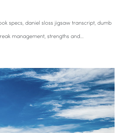
ook specs, daniel sloss jigsaw transcript, dumb
utbreak management, strengths and…