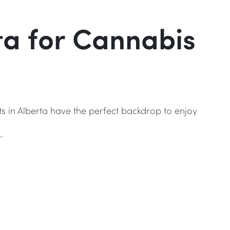
rta for Cannabis
ts in Alberta have the perfect backdrop to enjoy
…