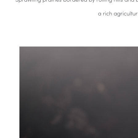
a rich agricult