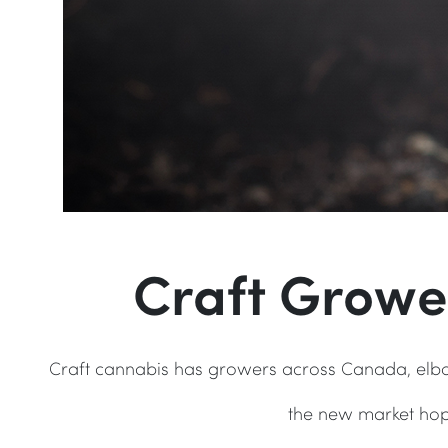
Craft Growe
Craft cannabis has growers across Canada, elbo
the new market hop