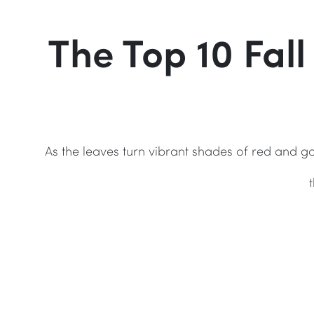
The Top 10 Fall
As the leaves turn vibrant shades of red and go