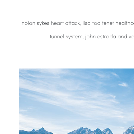
nolan sykes heart attack, lisa foo tenet healt
tunnel system, john estrada and v