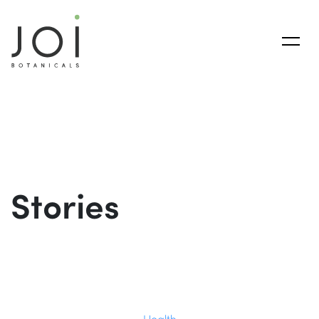
Stories
Health