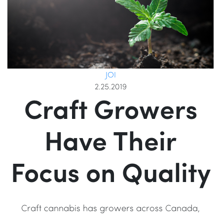
JOI
2.25.2019
Craft Growers
Have Their
Focus on Quality
Craft cannabis has growers across Canada,