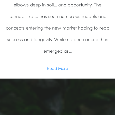
elbows deep in soil… and opportunity. The
cannabis race has seen numerous models and
concepts entering the new market hoping to reap
success and longevity. While no one concept has
emerged as…
Read More