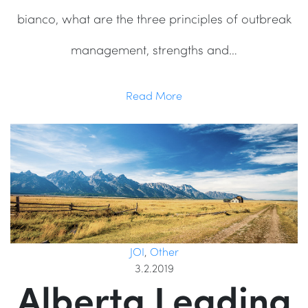
bianco, what are the three principles of outbreak
management, strengths and…
Read More
JOI
,
Other
3.2.2019
Alberta Leading