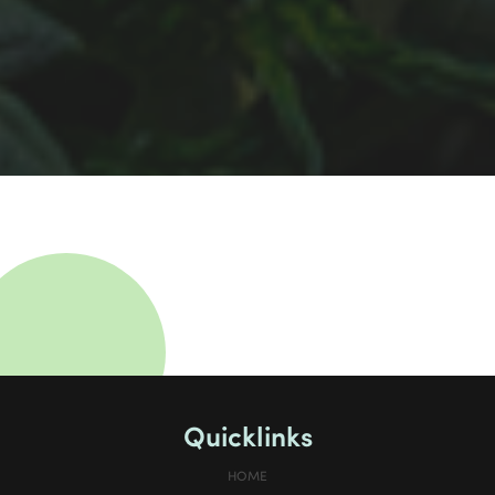
Quicklinks
HOME