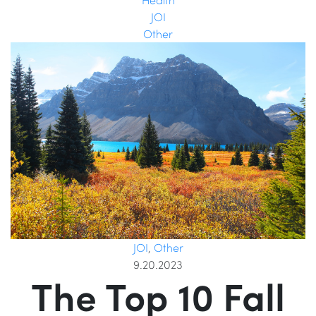
JOI
Other
JOI
,
Other
9.20.2023
The Top 10 Fall