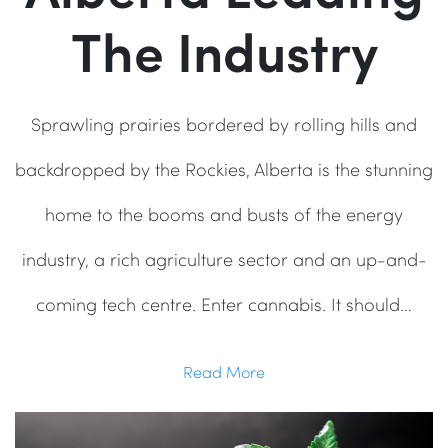
The Industry
Sprawling prairies bordered by rolling hills and
backdropped by the Rockies, Alberta is the stunning
home to the booms and busts of the energy
industry, a rich agriculture sector and an up-and-
coming tech centre. Enter cannabis. It should…
Read More