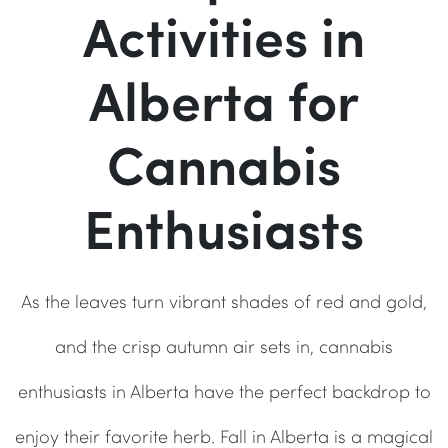
Activities in
Alberta for
Cannabis
Enthusiasts
As the leaves turn vibrant shades of red and gold,
and the crisp autumn air sets in, cannabis
enthusiasts in Alberta have the perfect backdrop to
enjoy their favorite herb. Fall in Alberta is a magical