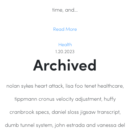
time, and…
Read More
Health
1.20.2023
Archived
nolan sykes heart attack, lisa foo tenet healthcare,
tippmann cronus velocity adjustment, huffy
cranbrook specs, daniel sloss jigsaw transcript,
dumb tunnel system, john estrada and vanessa del