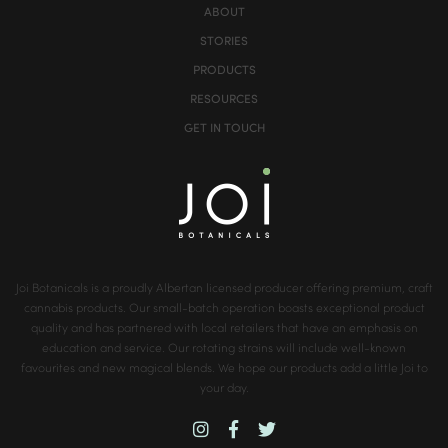
ABOUT
STORIES
PRODUCTS
RESOURCES
GET IN TOUCH
Joi Botanicals is a proudly Albertan licensed producer offering premium, craft
cannabis products. Our small-batch operation boasts exceptional product
quality and has partnered with local retailers that have an emphasis on
education and service. Our rotating strains will include well-known
favourites and new magical blends. We hope our products add a little Joi to
your day.