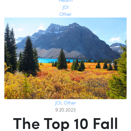
JOI
Other
JOI
,
Other
9.20.2023
The Top 10 Fall