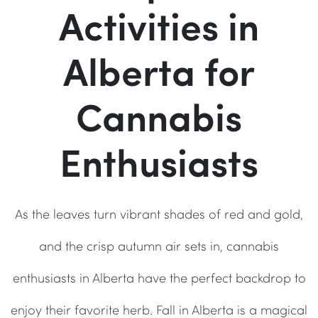
Activities in
Alberta for
Cannabis
Enthusiasts
As the leaves turn vibrant shades of red and gold,
and the crisp autumn air sets in, cannabis
enthusiasts in Alberta have the perfect backdrop to
enjoy their favorite herb. Fall in Alberta is a magical