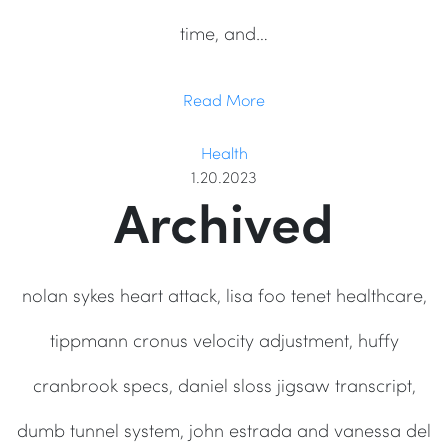
time, and…
Read More
Health
1.20.2023
Archived
nolan sykes heart attack, lisa foo tenet healthcare,
tippmann cronus velocity adjustment, huffy
cranbrook specs, daniel sloss jigsaw transcript,
dumb tunnel system, john estrada and vanessa del