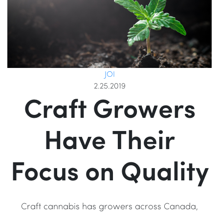
JOI
2.25.2019
Craft Growers
Have Their
Focus on Quality
Craft cannabis has growers across Canada,