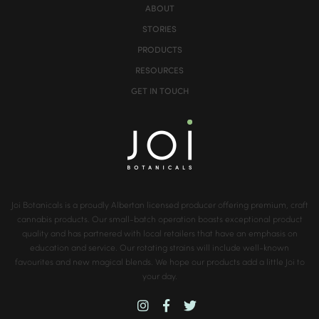
ABOUT
STORIES
PRODUCTS
RESOURCES
GET IN TOUCH
Joi Botanicals is a proudly Albertan licensed producer offering premium, craft
cannabis products. Our small-batch operation boasts exceptional product
quality and has partnered with local retailers that have an emphasis on
education and service. Our rotating strains will include well-known
favourites and new magical blends. We hope our products add a little Joi to
your day.