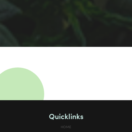
Quicklinks
HOME