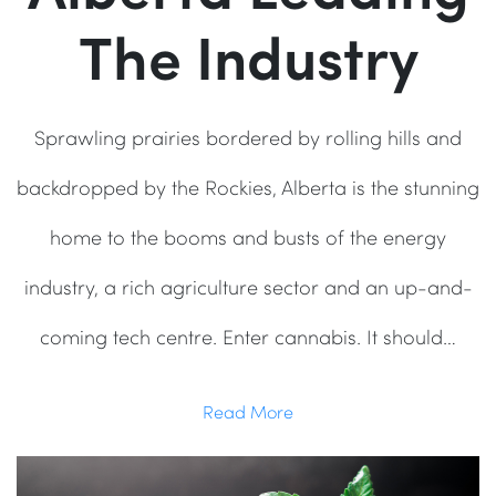
The Industry
Sprawling prairies bordered by rolling hills and
backdropped by the Rockies, Alberta is the stunning
home to the booms and busts of the energy
industry, a rich agriculture sector and an up-and-
coming tech centre. Enter cannabis. It should…
Read More