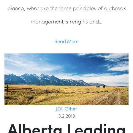
bianco, what are the three principles of outbreak
management, strengths and…
Read More
JOI
,
Other
3.2.2019
Alberta Leading