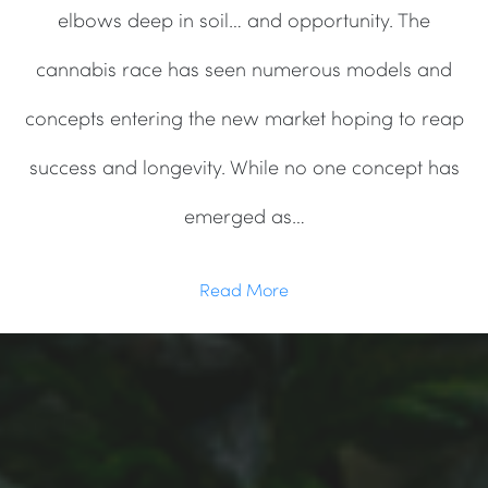
elbows deep in soil… and opportunity. The
cannabis race has seen numerous models and
concepts entering the new market hoping to reap
success and longevity. While no one concept has
emerged as…
Read More