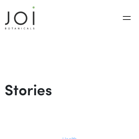
Stories
Health